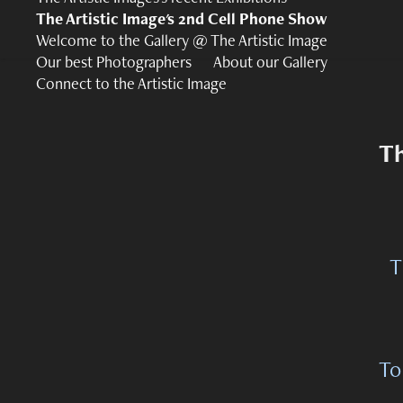
The Artistic Image's 2nd Cell Phone Show
Welcome to the Gallery @ The Artistic Image
Our best Photographers
About our Gallery
Connect to the Artistic Image
Th
T
To