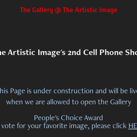
The Gallery @ The Artistic Image
e Artistic Image's 2nd Cell Phone S
his Page is under construction and will be li
when we are allowed to open the Gallery
People's Choice Award
 vote for your favorite image, please click
HE