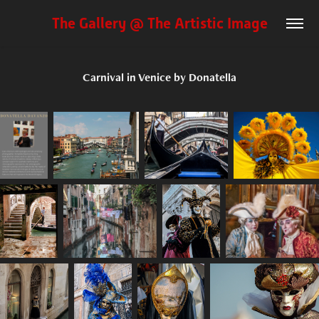
The Gallery @ The Artistic Image
Carnival in Venice by Donatella