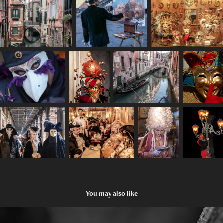
You may also like