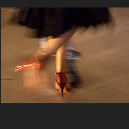
Tango In Venice by Donatello
2020