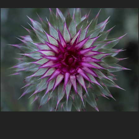
Botanica Portraits by Greg Smith
2020