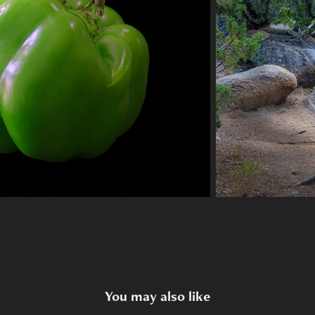
You may also like