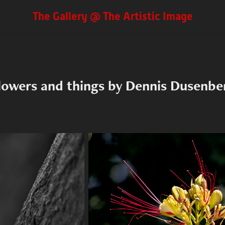
The Gallery @ The Artistic Image
lowers and things by Dennis Dusenbe