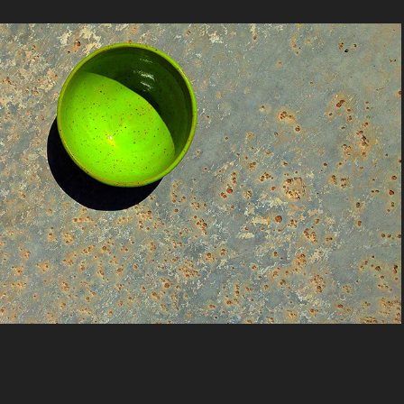
Colors by Nancy  JonesFrancis
2020