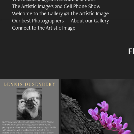
The Artistic Image's 2nd Cell Phone Show
Welcome to the Gallery @ The Artistic Image
Our best Photographers
About our Gallery
Connect to the Artistic Image
F